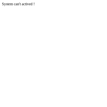
System can't actived !