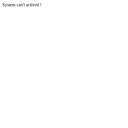
System can't actived !