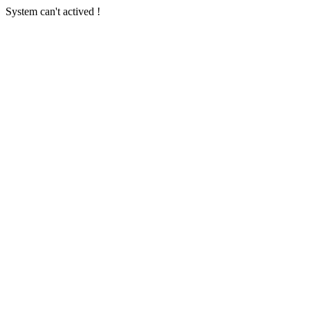
System can't actived !