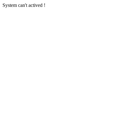
System can't actived !