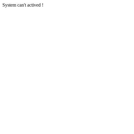
System can't actived !