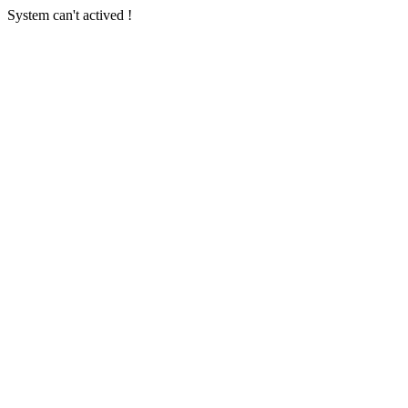
System can't actived !