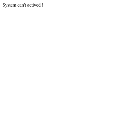
System can't actived !