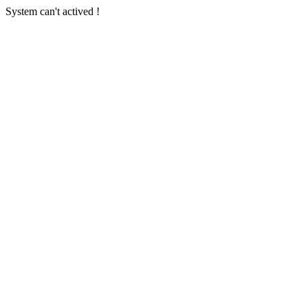
System can't actived !