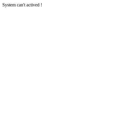
System can't actived !